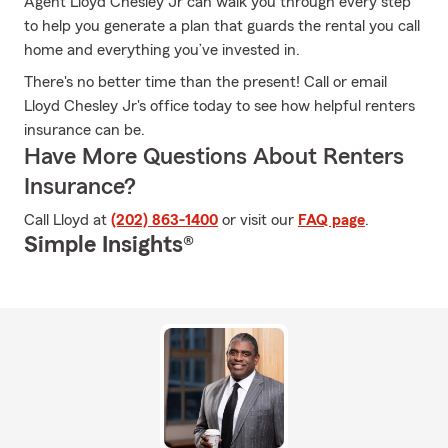
Agent Lloyd Chesley Jr can walk you through every step
to help you generate a plan that guards the rental you call
home and everything you’ve invested in.
There's no better time than the present! Call or email
Lloyd Chesley Jr's office today to see how helpful renters
insurance can be.
Have More Questions About Renters
Insurance?
Call Lloyd at
(202) 863-1400
or visit our
FAQ page
.
Simple Insights®