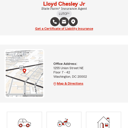
Lloyd Chesley Jr
State Farm® Insurance Agent
LUTCF®
Get a Certificate of Liability Insurance
Office Address:
1255 Union Street NE
Floor 7 - 42
Washington, DC 20002
Map & Directions