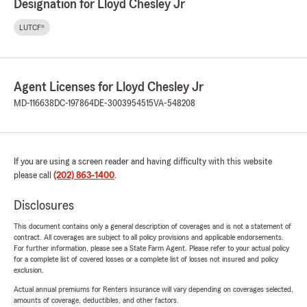
Designation for Lloyd Chesley Jr
LUTCF®
Agent Licenses for Lloyd Chesley Jr
MD-116638
DC-197864
DE-3003954515
VA-548208
If you are using a screen reader and having difficulty with this website
please call
(202) 863-1400
.
Disclosures
This document contains only a general description of coverages and is not a statement of
contract. All coverages are subject to all policy provisions and applicable endorsements.
For further information, please see a State Farm Agent. Please refer to your actual policy
for a complete list of covered losses or a complete list of losses not insured and policy
exclusion.
Actual annual premiums for Renters insurance will vary depending on coverages selected,
amounts of coverage, deductibles, and other factors.