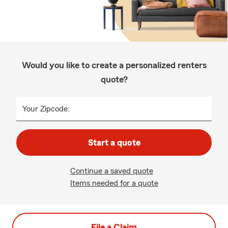
Would you like to create a personalized renters
quote?
Your Zipcode:
Start a quote
Continue a saved quote
Items needed for a quote
File a Claim