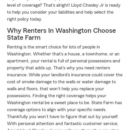
level of coverage? That's alright! Lloyd Chesley Jr is ready
to help you consider your liabilities and help select the
right policy today.
Why Renters In Washington Choose
State Farm
Renting is the smart choice for lots of people in
Washington. Whether that’s a house, a townhome, or an
apartment, your rental is full of personal possessions and
property that adds up. That’s why you need renters
insurance. While your landlord's insurance could cover the
cost of smoke damage to the walls or water damage to
walls and floors, that won't help you replace your
possessions. Finding the right coverage helps your
Washington rental be a sweet place to be. State Farm has
coverage options to align with your specific needs.
Thankfully you won’t have to figure that out by yourself.
With personal attention and fantastic customer service,