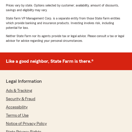
Prices vary by state. Options selected by customer; availability, amount of discounts,
savings and eligibility may vary.
State Farm VP Management Corp. is a separate entity from those State Farm entities
which provide banking and insurance products. Investing involves risk, including
potential for loss.
Neither State Farm nor its agents provide tax or legal advice. Please consult a tax or legal
advisor for advice regarding your personal circumstances.
Like a good neighbor, State Farm is there.®
Legal Information
Ads & Tracking
Security & Fraud
Accessibility
Terms of Use
Notice of Privacy Policy