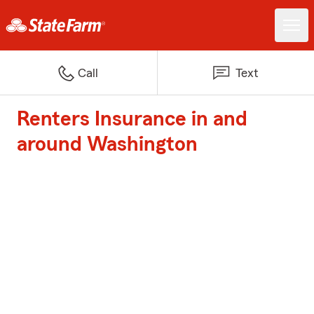
Call
Text
Renters Insurance in and
around Washington