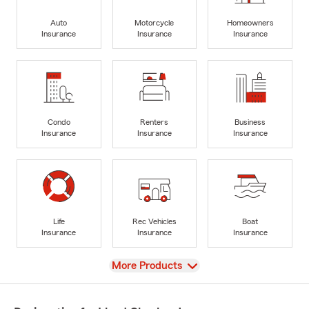
Auto
Motorcycle
Homeowners
Insurance
Insurance
Insurance
Condo
Renters
Business
Insurance
Insurance
Insurance
Life
Rec Vehicles
Boat
Insurance
Insurance
Insurance
View
More Products