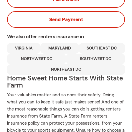
Send Payment
We also offer
renters
insurance in:
VIRGINIA
MARYLAND
SOUTHEAST DC
NORTHWEST DC
SOUTHWEST DC
NORTHEAST DC
Home Sweet Home Starts With State
Farm
Your valuables matter and so does their safety. Doing
what you can to keep it safe just makes sense! And one of
the most reasonable things you can do is getting renters
insurance from State Farm. A State Farm renters
insurance policy can protect your possessions, from your
bicycle to your sports equipment. Unsure how to choose a