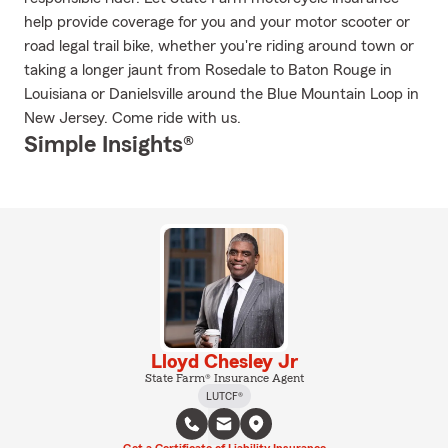
help provide coverage for you and your motor scooter or
road legal trail bike, whether you're riding around town or
taking a longer jaunt from Rosedale to Baton Rouge in
Louisiana or Danielsville around the Blue Mountain Loop in
New Jersey. Come ride with us.
Simple Insights®
Lloyd Chesley Jr
State Farm® Insurance Agent
LUTCF®