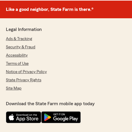
Like a good neighbor, State Farm is there.®
Legal Information
Ads & Tracking
Security & Fraud
Accessibility
Terms of Use
Notice of Privacy Policy
State Privacy Rights
Site Map
Download the State Farm mobile app today