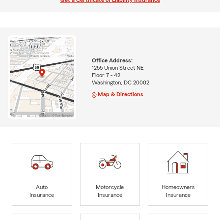
Get a Certificate of Liability Insurance
Office Address:
1255 Union Street NE
Floor 7 - 42
Washington, DC 20002
Map & Directions
Auto
Motorcycle
Homeowners
Insurance
Insurance
Insurance