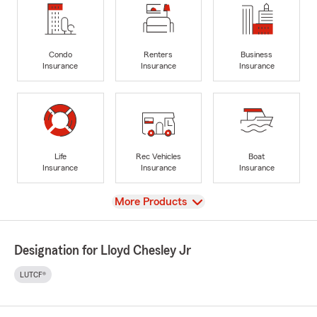
Condo
Renters
Business
Insurance
Insurance
Insurance
Life
Rec Vehicles
Boat
Insurance
Insurance
Insurance
View
More Products
Designation for Lloyd Chesley Jr
LUTCF®