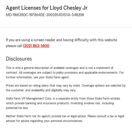
Agent Licenses for Lloyd Chesley Jr
MD-116638
DC-197864
DE-3003954515
VA-548208
If you are using a screen reader and having difficulty with this website
please call
(202) 863-1400
.
Disclosures
This is only a general description of available coverages and is not a statement of
contract. All coverages are subject to policy provisions and applicable endorsements. For
further information, see your State Farm agent.
Prices are based on rating plans that may vary by state. Coverage options are selected by
the customer, and availability and eligibility may vary.
State Farm VP Management Corp. is a separate entity from those State Farm entities
which provide banking and insurance products. Investing involves risk, including
potential for loss.
Neither State Farm nor its agents provide tax or legal advice. Please consult a tax or legal
advisor for advice regarding your personal circumstances.