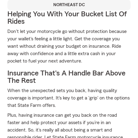
NORTHEAST DC
Helping You With Your Bucket List Of
Rides
Don't let your motorcycle go without protection because
your wallet's feeling a little light. Get the coverage you
want without draining your budget on insurance. Ride
away with confidence and a little extra cash in your
pocket to fuel your next adventure.
Insurance That's A Handle Bar Above
The Rest
When the unexpected sets you back, having quality
coverage is important. It's key to get a 'grip' on the options
that State Farm offers.
Plus, having insurance can get you back on the road
faster and help protect your assets if you’re in an
accident. So, it’s really all about being a smart and
responsible rider. Let State Farm motorcycle insurance