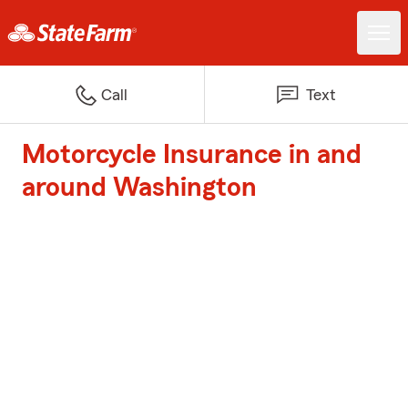
Call
Text
Motorcycle Insurance in and
around Washington