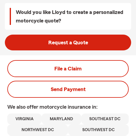
Would you like Lloyd to create a personalized
motorcycle quote?
Request a Quote
File a Claim
Send Payment
We also offer
motorcycle
insurance in:
VIRGINIA
MARYLAND
SOUTHEAST DC
NORTHWEST DC
SOUTHWEST DC